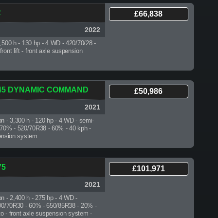
R
£66,838
2022
5,500 h
- 130 hp - 4 WD - 420/70/28 -
ont lift - front axle suspension
.145 DYNAMIC COMMAND
£50,986
2021
on - 3,300 h
- 120 hp - 4 WD - semi-
 70% - 520/70R38 - 60% - 40 kph -
spension system
75
£101,971
2021
on - 2,400 h
- 275 hp - 4 WD -
600/70R30 - 60% - 650/85R38 - 20% -
 pto - front axle suspension system -