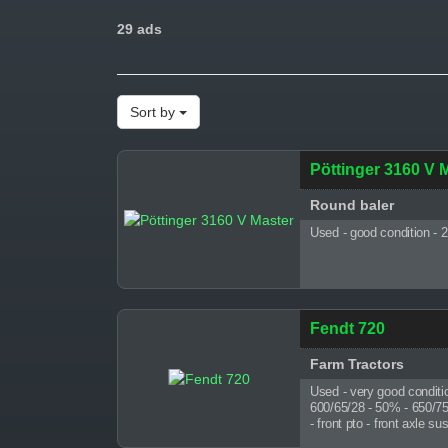
29 ads
Sort by
Pöttinger 3160 V 
Round baler
Used - good condition - 
Fendt 720
Farm Tractors
Used - very good conditi
600/65/28 - 50% - 650/75/3
- front pto - front axle 