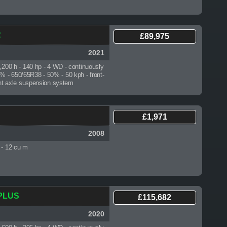
R
£89,975
2021
3,200 h
- 140 hp - 4 WD - continuously
0% - 650/65R38 - 50% - 50 kph - front-
front axle suspension system
£1,971
2008
 - 12 cu m
 PLUS
£115,682
2020