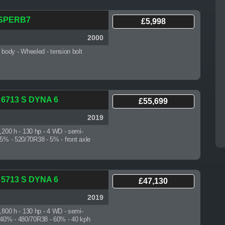
 SPERB7
£5,998
2000
7 body
- Wheeled - tension bolt
 6713 S DYNA 6
£55,699
2019
4,200 h
- 130 hp - 4 WD - semi-
 5% - 520/70R38 - 5% - front axle
 5713 S DYNA 6
£47,130
2019
4,800 h
- 130 hp - 4 WD - semi-
- 40% - 480/70R38 - 60% - 40 kph