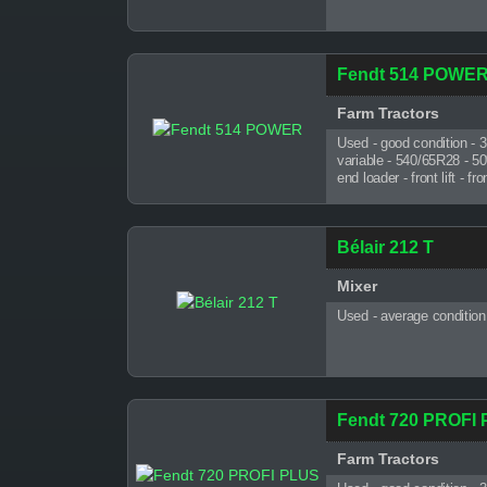
Fendt 514 POWE
Farm Tractors
Used - good condition - 
variable - 540/65R28 - 5
end loader - front lift - 
Bélair 212 T
Mixer
Used - average condition
Fendt 720 PROFI
Farm Tractors