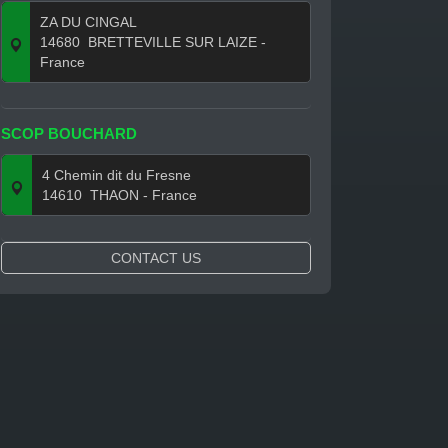
ZA DU CINGAL
14680
BRETTEVILLE SUR LAIZE
-
France
SCOP BOUCHARD
4 Chemin dit du Fresne
14610
THAON
- France
CONTACT US