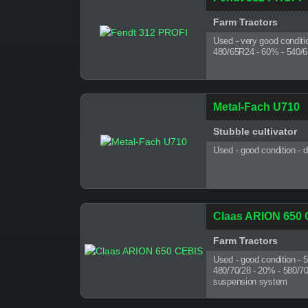
Farm Tractors
Used - very good conditi
480/65R24 - 60% - 540/6
Metal-Fach U710
Stubble cultivator
Used - good condition - 
Claas ARION 650
Farm Tractors
Used - good condition - 
480/70/28 - 20% - 580/70/3
suspension system