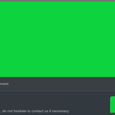
pment
s, do not hesitate to contact us if necessary.