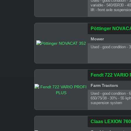
Used - good condition - 
variable - 540/65R30 - 4
lift - front axle suspens
Pöttinger NOVAC
Mower
Used - good condition - 
Fendt 722 VARIO
Farm Tractors
Used - good condition - 
650/75/38 - 30% - 55 kph - 
suspension system
Claas LEXION 7