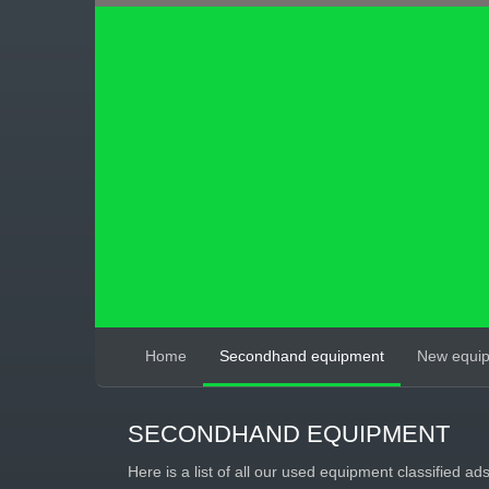
Home
Secondhand equipment
New equi
SECONDHAND EQUIPMENT
Here is a list of all our used equipment classified ad