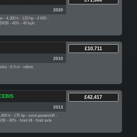
2020
on - 4,300 h
- 120 hp - 4 WD -
5R38 - 40% - 40 kph
£10,711
2010
disks
- 6.0 m - rollers
 CEBIS
£42,417
2013
5,400 h
- 170 hp - semi-powershift -
8 - 40% - front lift - front axle