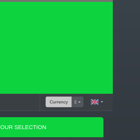
Currency
£
OUR SELECTION