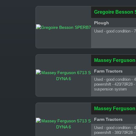
Gregoire Besson
Plough
Used - good condition - 
Massey Ferguson
Farm Tractors
Used - good condition - 
powershift - 420/70R28 -
suspension system
Massey Ferguson
Farm Tractors
Used - good condition - 
powershift - 380/70R28 