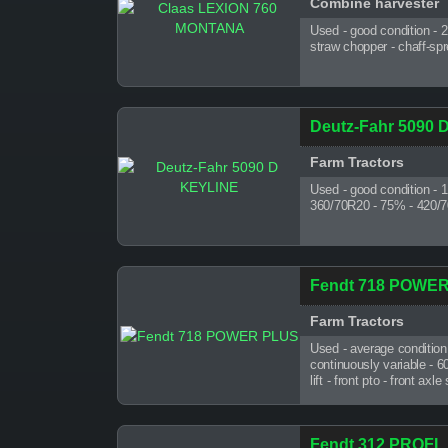
Combine harvester
Used - good condition - 
straw chopper - chaff-sp
Deutz-Fahr 5090 
Farm Tractors
Used - good condition - 
360/70R20 - 75% - 420/70R
Fendt 718 POWE
Farm Tractors
Used - average condition
continuously variable - 6
lift - front pto - front a
Fendt 312 PROFI