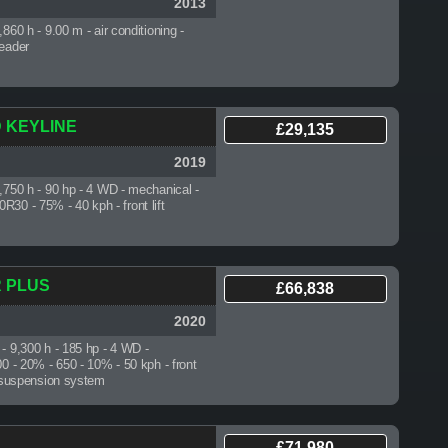
2013
2,860 h
- 9.00 m - air conditioning -
reader
D KEYLINE
£29,135
2019
1,750 h
- 90 hp - 4 WD - mechanical -
30 - 75% - 40 kph - front lift
R PLUS
£66,838
2020
 - 9,300 h
- 185 hp - 4 WD -
00 - 20% - 650 - 10% - 50 kph - front
xle suspension system
£71,980