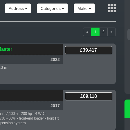
Address
Categories
Make
«
1
2
»
MASSEY FERGUSON
PÖTTINGER EUROHIT
EV
5713...
91...
Master
£39,417
2019
2005
2022
2.3 m
£89,118
2017
on - 7,100 h
- 200 hp - 4 WD -
8 - 50% - front-end loader - front lift
suspension system