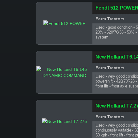
Fendt 512 POWE
Farm Tractors
Used - good condition - 
20% - 520/70/38 - 50% - fr
system
New Holland T6
Farm Tractors
Used - very good conditi
powershift - 420/70R28 -
front lift - front axle su
New Holland T7.2
Farm Tractors
Used - very good conditi
continuously variable - 
50 kph - front lift - front