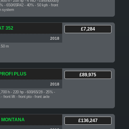
3,600 h
- 205 hp - 4 WD - continuously
0% - 650/65R42 - 40% - 50 kph - front
ion system
AT 352
£7,284
2018
3.50 m
 PROFI PLUS
£89,975
2018
6,700 h
- 220 hp - 600/65/28 - 25% -
front lift - front pto - front axle
60 MONTANA
£136,247